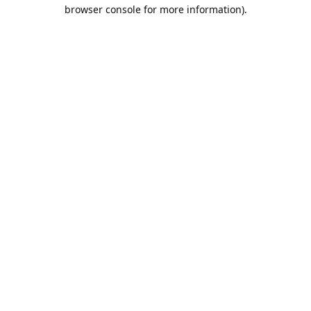
browser console for more information).