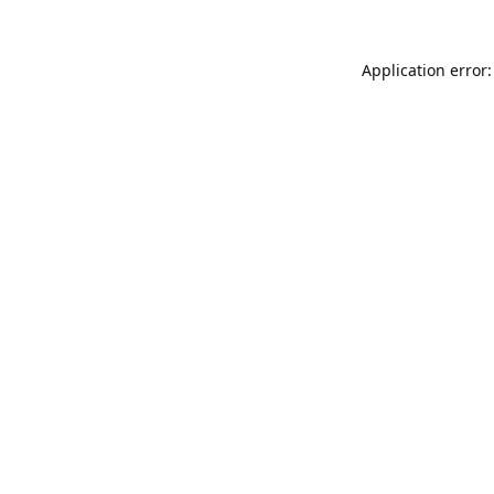
Application error: