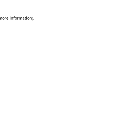
 more information).