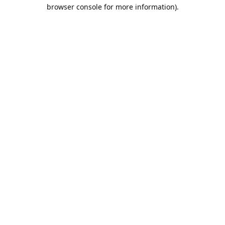
browser console for more information).