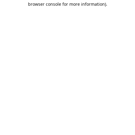
browser console for more information).