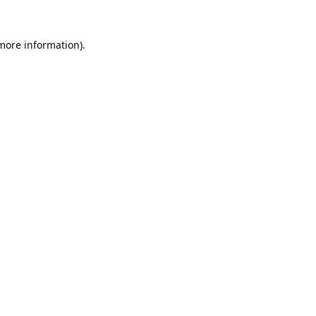
 more information).