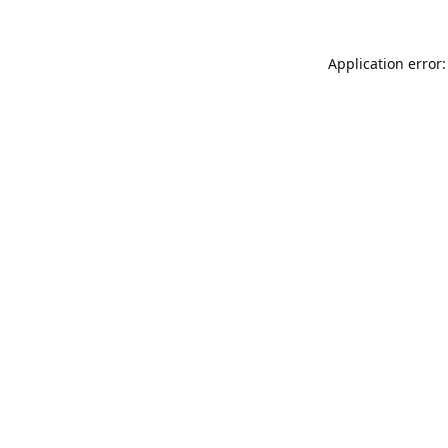
Application error: