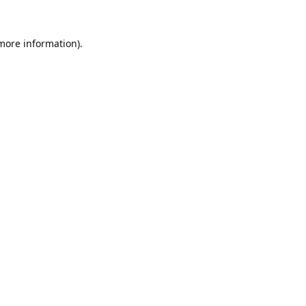
 more information).