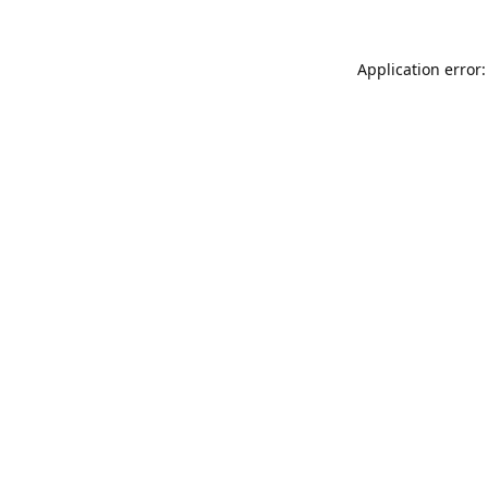
Application error: