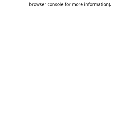
browser console for more information).