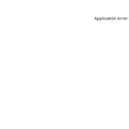
Application error: