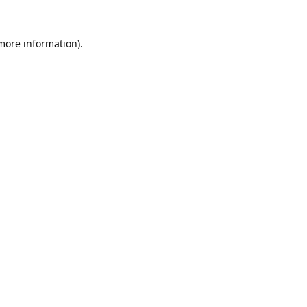
 more information).