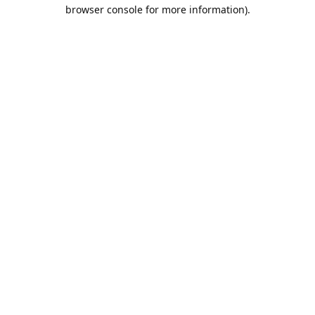
browser console for more information).