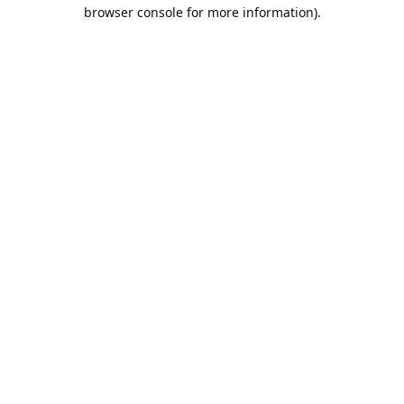
browser console for more information).