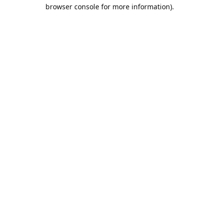
browser console for more information).