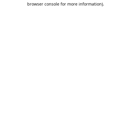
browser console for more information).