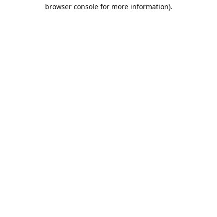
browser console for more information).