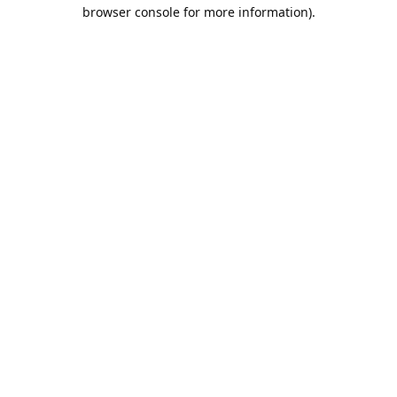
browser console for more information).