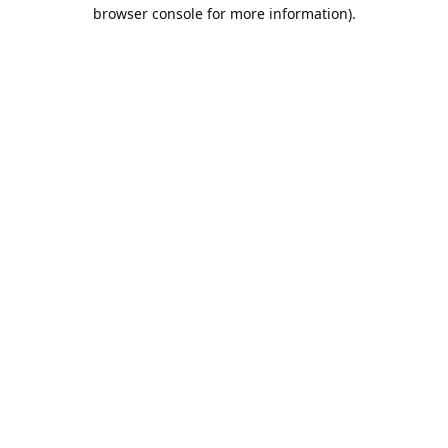
browser console for more information).