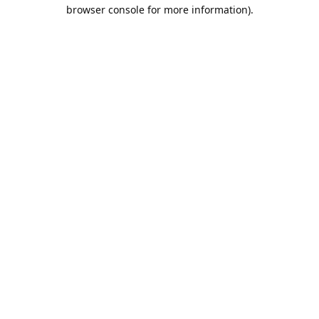
browser console for more information).