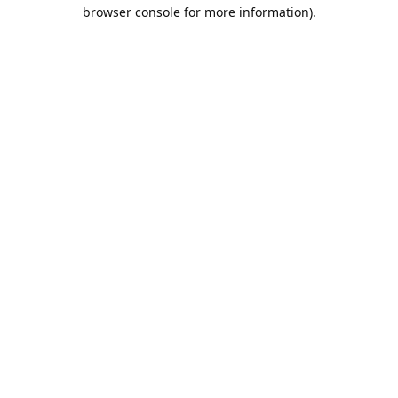
browser console for more information).