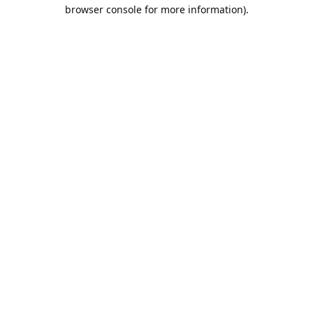
browser console for more information).