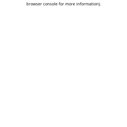
browser console for more information).