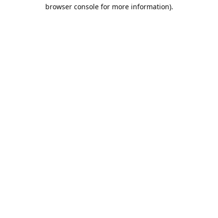
browser console for more information).