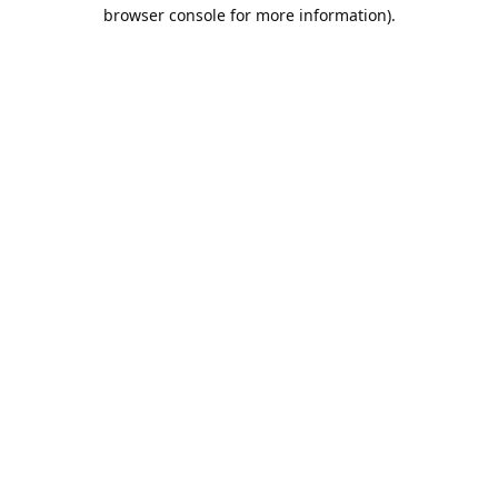
browser console for more information).