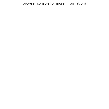
browser console for more information).