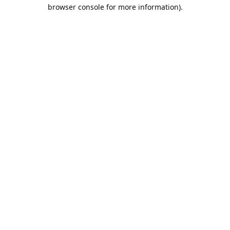
browser console for more information).