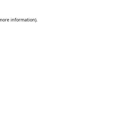
 more information).