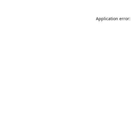
Application error: