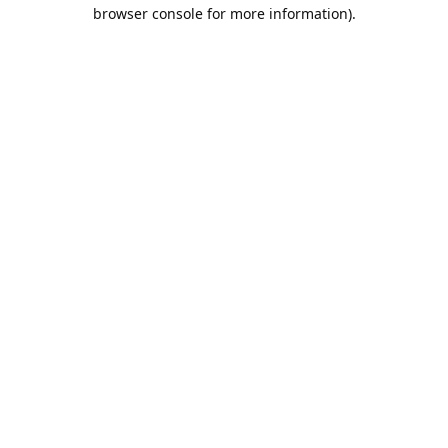
browser console for more information).