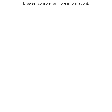
browser console for more information).