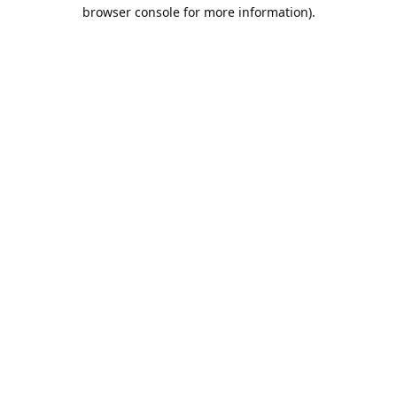
browser console for more information).