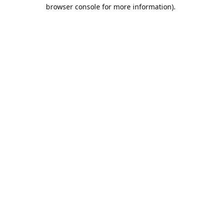
browser console for more information).