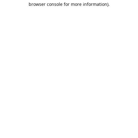
browser console for more information).