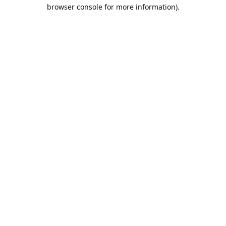
browser console for more information).