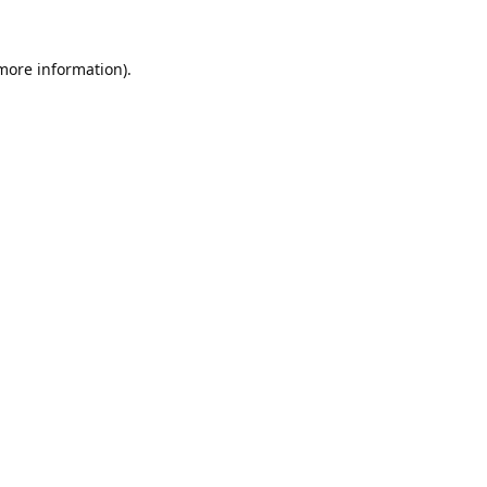
 more information).