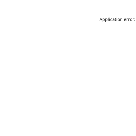
Application error: