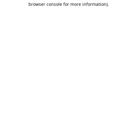
browser console for more information).