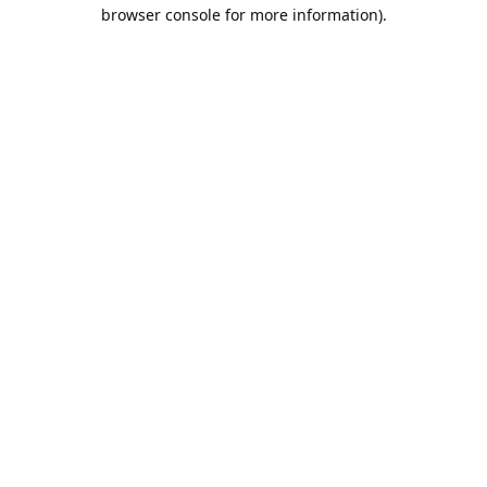
browser console for more information).