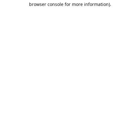
browser console for more information).