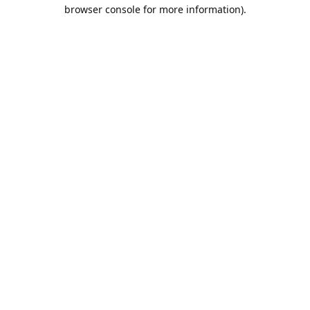
browser console for more information).