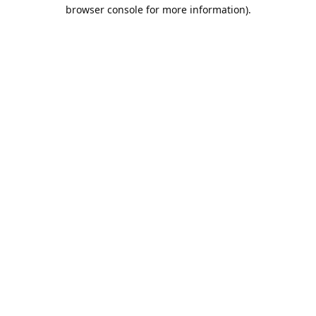
browser console for more information).