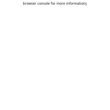
browser console for more information).