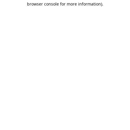
browser console for more information).