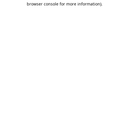
browser console for more information).