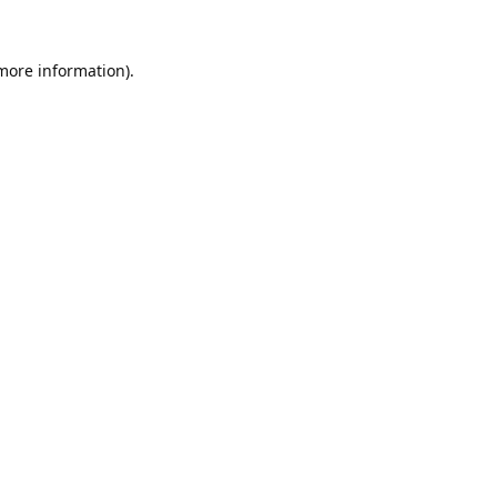
 more information).