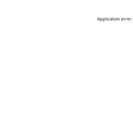
Application error: