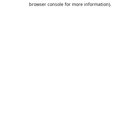
browser console for more information).