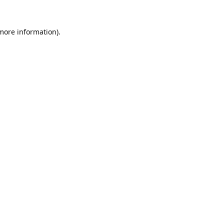
 more information).