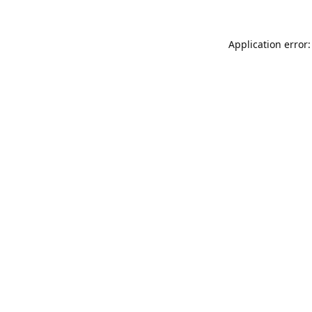
Application error: