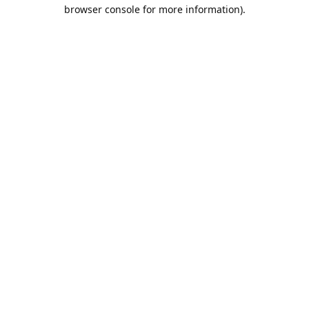
browser console for more information).