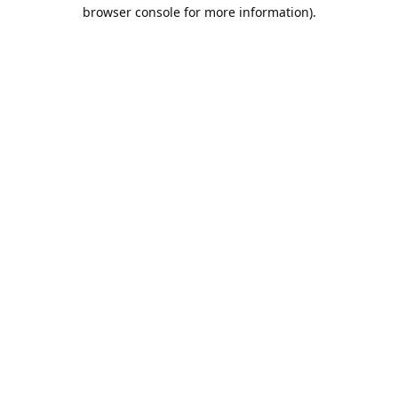
browser console for more information).