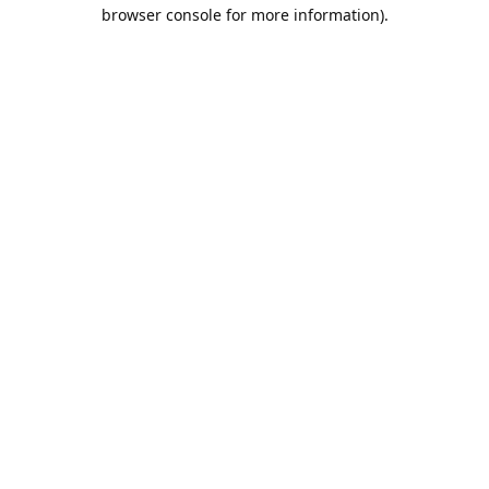
browser console for more information).