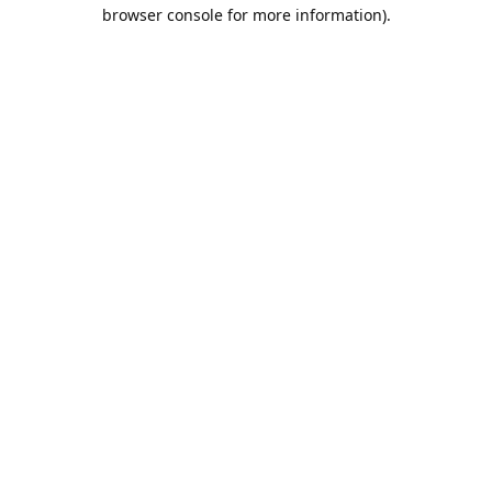
browser console for more information).