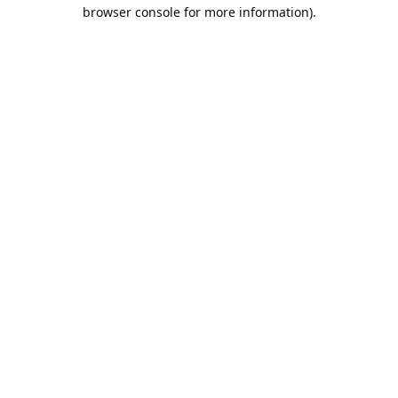
browser console for more information).