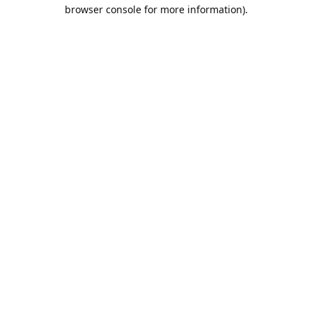
browser console for more information).