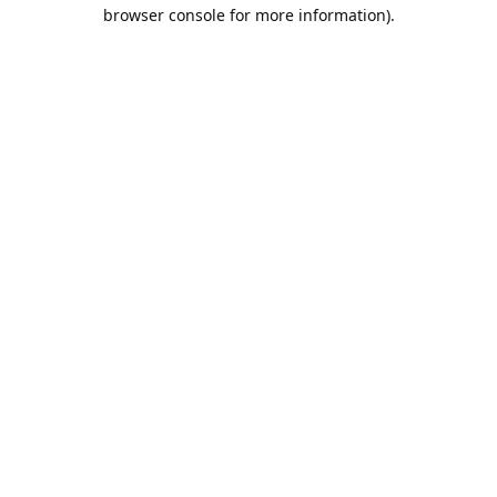
browser console for more information).