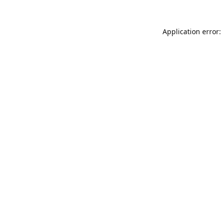
Application error: