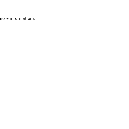
 more information).